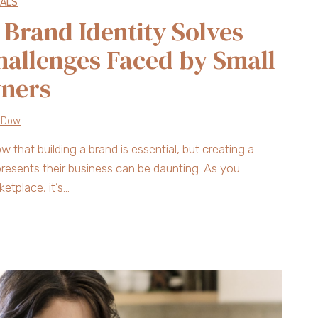
UALS
Brand Identity Solves
hallenges Faced by Small
wners
 Dow
that building a brand is essential, but creating a
represents their business can be daunting. As you
etplace, it’s…