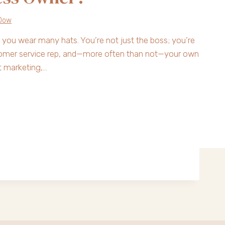
Dow
 you wear many hats. You’re not just the boss; you’re
stomer service rep, and—more often than not—your own
t marketing,…