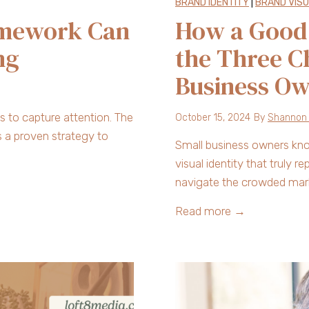
BRAND IDENTITY
|
BRAND VIS
amework Can
How a Good 
ng
the Three C
Business O
 to capture attention. The
October 15, 2024
By
Shannon
s a proven strategy to
Small business owners know 
visual identity that truly 
navigate the crowded mark
H
Read more →
o
w
a
G
o