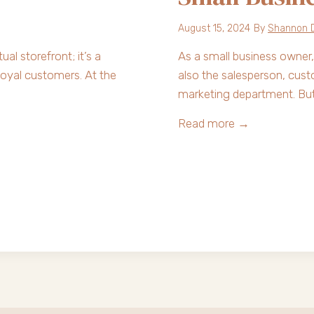
o
l
August 15, 2024
By
Shannon 
v
ual storefront; it’s a
As a small business owner,
e
loyal customers. At the
also the salesperson, cu
s
marketing department. Bu
t
h
S
Read more →
e
t
T
r
h
u
r
g
e
g
e
l
C
i
h
n
a
g
l
w