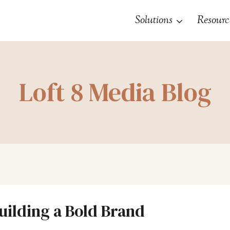
Solutions
Resourc
Loft 8 Media Blog
Building a Bold Brand