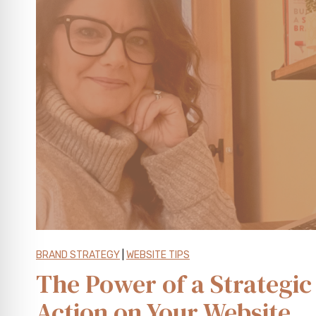
t
o
r
y
B
r
a
n
d
F
r
a
m
e
BRAND STRATEGY
|
WEBSITE TIPS
w
The Power of a Strategic 
o
Action on Your Website
r