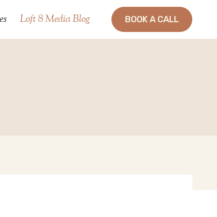
es
Loft 8 Media Blog
BOOK A CALL