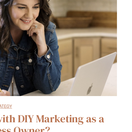
ATEGY
ith DIY Marketing as a
ess Owner?