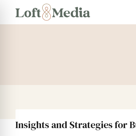
Skip
to
content
Insights and Strategies for 