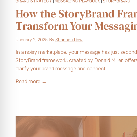
BRAND STRATEGY
|
MESSAGING PLAYBOOK
|
STORYBRAND
How the StoryBrand Fr
Transform Your Messagi
January 2, 2025
By
Shannon Dow
In a noisy marketplace, your message has just seconds
StoryBrand framework, created by Donald Miller, offer
clarify your brand message and connect…
H
Read more →
o
w
t
h
e
S