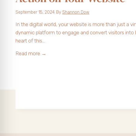
k
September 15, 2024
By
Shannon Dow
C
a
In the digital world, your website is more than just a virt
n
dynamic platform to engage and convert visitors into 
T
heart of this…
r
T
Read more →
a
h
n
e
s
P
f
o
o
w
r
e
m
r
Y
o
o
f
u
a